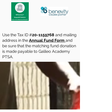
Use the Tax ID #
20-1159768
and mailing
address in the
Annual Fund Form
and
be sure that the matching fund donation
is made payable to Galileo Academy
PTSA.