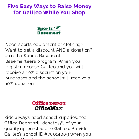
Five Easy Ways to Raise Money
for Galileo While You Shop
Need sports equipment or clothing?
Want to get a discount AND a donation?
Join the Sports Basement
Basementeers program. When you
register, choose Galileo and you will
receive a 10% discount on your
purchases and the school will receive a
10% donation.
Kids always need school supplies, too.
Office Depot will donate 5% of your
qualifying purchase to Galileo. Provide
Galileo’s school ID #70014009 when you