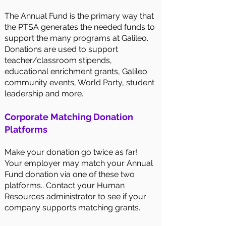
The Annual Fund is the primary way that
the PTSA generates the needed funds to
support the many programs at Galileo.
Donations are used to support
teacher/classroom stipends,
educational enrichment grants, Galileo
community events, World Party, student
leadership and more.
Corporate Matching Donation
Platforms
Make your donation go twice as far!
Your employer may match your Annual
Fund donation via one of these two
platforms.. Contact your Human
Resources administrator to see if your
company supports matching grants.