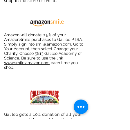
shop in the store or online.
Amazon will donate 0.5% of your
AmazonSmile purchases to Galileo PTSA.
Simply sign into smile.amazon.com. Go to
Your Account, then select Change your
Charity. Choose 5813 Galileo Academy of
Science. Be sure to use the link
www.smile.amazon.com
each time you
shop.
Galileo gets a 10% donation of all your
purchases at this great local hardware
store. Mention that your favorite school
is Galileo Academy of Science &