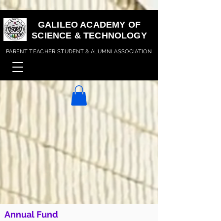
GALILEO ACADEMY OF
SCIENCE & TECHNOLOGY
PARENT TEACHER STUDENT & ALUMNI ASSOCIATION
Annual Fund