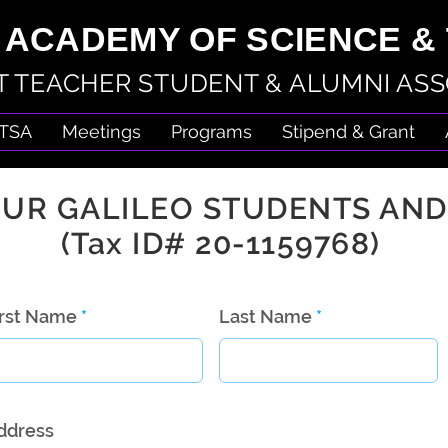
 ACADEMY OF SCIENCE 
 TEACHER STUDENT & ALUMNI ASS
TSA
Meetings
Programs
Stipend & Grant
UR GALILEO STUDENTS AND
(Tax ID# 20-1159768)
irst Name
Last Name
ddress