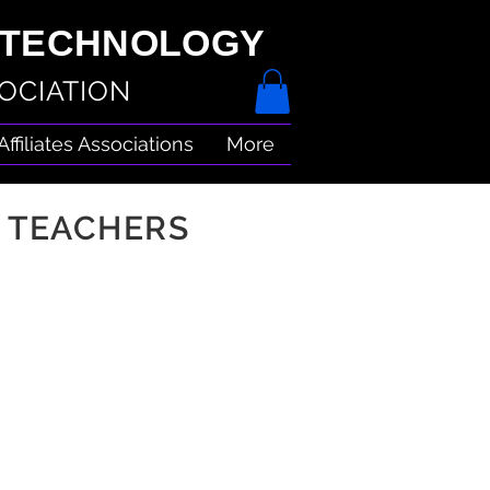
& TECHNOLOGY
OCIATION
Affiliates Associations
More
 TEACHERS