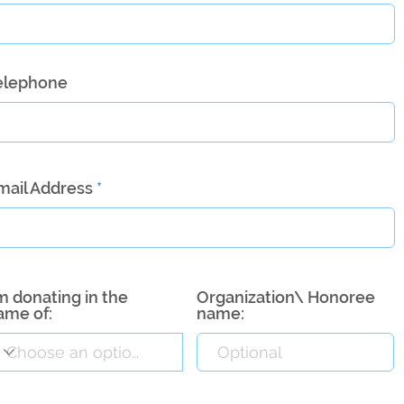
elephone
mail Address
’m donating in the
Organization\ Honoree
ame of:
name: