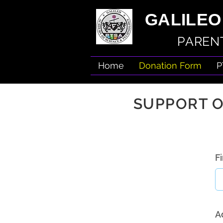
GALILEO
PARENT
Home
Donation Form
P
SUPPORT O
F
A