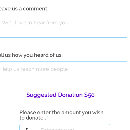
eave us a comment:
ell us how you heard of us:
Suggested Donation $50
Please enter the amount you wish
to donate::
$