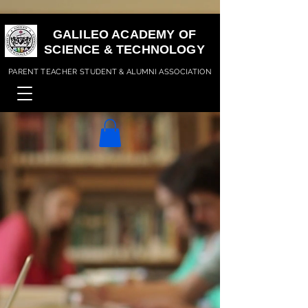
GALILEO ACADEMY OF
SCIENCE & TECHNOLOGY
PARENT TEACHER STUDENT & ALUMNI ASSOCIATION