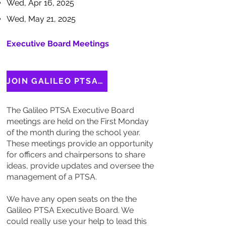
Wed, Apr 16, 2025
Wed, May 21, 2025
Executive Board Meetings
JOIN GALILEO PTSA EXECUTIVE BOARD
The Galileo PTSA Executive Board
meetings are held on the First Monday
of the month during the school year.
These meetings provide an opportunity
for officers and chairpersons to share
ideas, provide updates and oversee the
management of a PTSA.
We have any open seats on the the
Galileo PTSA Executive Board. We
could really use your help to lead this