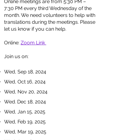
Online meetings are from 5:30 PM –
7:30 PM every third Wednesday of the
month. We need volunteers to help with
translations during the meetings. Please
let us know if you can help.
Online:
Zoom Link
Join us on:
Wed, Sep 18, 2024
Wed, Oct 16, 2024
Wed, Nov 20, 2024
Wed. Dec 18, 2024
Wed, Jan 15, 2025
Wed, Feb 19, 2025
Wed, Mar 19, 2025