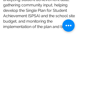
gathering community input, helping
develop the Single Plan for Student
Achievement (SPSA) and the school site
budget, and monitoring the
implementation of the plan and budget.
Meetings are from 3:30 PM – 5:30 PM
every second Wednesday of the month.
Online:
Zoom Link
English Learner Advisory Committee
(ELAC) Meeting
Comite Consejero del Programas
Estatal para Alumnos Aprendiendo
Ingles
英語學習生諮詢委員會
اللجنة االستشارية اإلنجليزية للمتعلم
When?