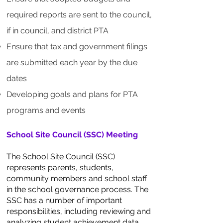
required reports are sent to the council,
if in council, and district PTA
Ensure that tax and government filings
are submitted each year by the due
dates
Developing goals and plans for PTA
programs and events
School Site Council (SSC) Meeting
The School Site Council (SSC)
represents parents, students,
community members and school staff
in the school governance process. The
SSC has a number of important
responsibilities, including reviewing and
analyzing student achievement data,