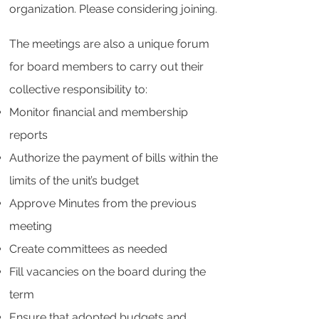
organization. Please considering joining.
The meetings are also a unique forum
for board members to carry out their
collective responsibility to:
Monitor financial and membership
reports
Authorize the payment of bills within the
limits of the unit’s budget
Approve Minutes from the previous
meeting
Create committees as needed
Fill vacancies on the board during the
term
Ensure that adopted budgets and