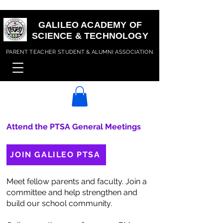
GALILEO ACADEMY OF
SCIENCE & TECHNOLOGY
PARENT TEACHER STUDENT & ALUMNI ASSOCIATION
Attend the PTSA General Meetings
JOIN GALILEO PTSA
Meet fellow parents and faculty. Join a
committee and help strengthen and
build our school community.